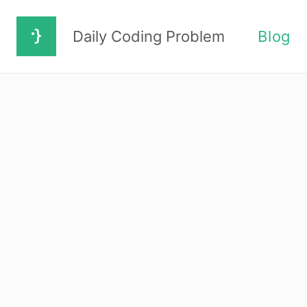
Daily Coding Problem
Blog