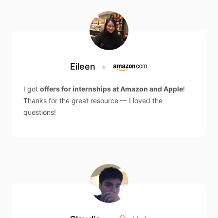
Eileen
+
I got
offers for internships at Amazon and Apple
!
Thanks for the great resource — I loved the
questions!