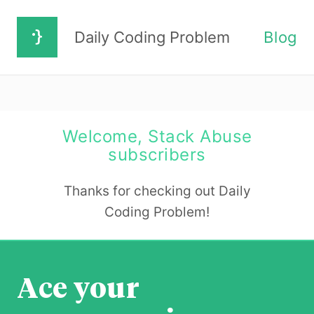
Daily Coding Problem
Blog
Welcome, Stack Abuse
subscribers
Thanks for checking out Daily
Coding Problem!
Ace your