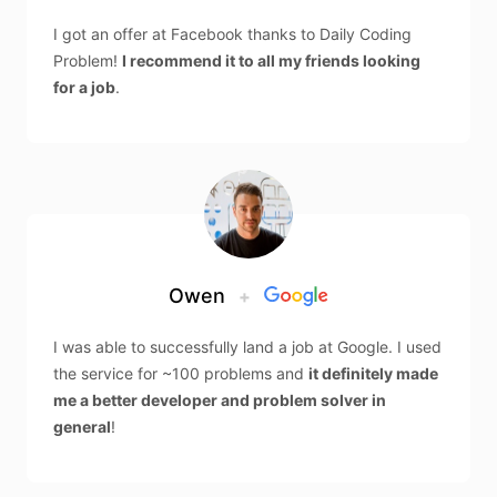
I got an offer at Facebook thanks to Daily Coding
Problem!
I recommend it to all my friends looking
for a job
.
Owen
+
I was able to successfully land a job at Google. I used
the service for ~100 problems and
it definitely made
me a better developer and problem solver in
general
!