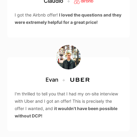
Claudio
+
I got the Airbnb offer!
I loved the questions and they
were extremely helpful for a great price!
Evan
+
I'm thrilled to tell you that I had my on-site interview
with Uber and I got an offer! This is precisely the
offer I wanted, and
it wouldn't have been possible
without DCP!