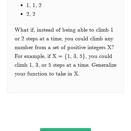
1, 1, 2
2, 2
What if, instead of being able to climb 1
or 2 steps at a time, you could climb any
number from a set of positive integers X?
For example, if X = {1, 3, 5}, you could
climb 1, 3, or 5 steps at a time. Generalize
your function to take in X.