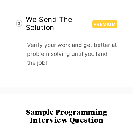
We Send The
3
PREMIUM
Solution
Verify your work and get better at
problem solving until you land
the job!
Sample Programming
Interview Question