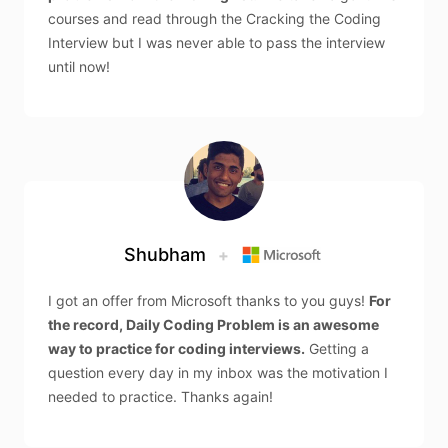
courses and read through the Cracking the Coding
Interview but I was never able to pass the interview
until now!
Shubham
+
I got an offer from Microsoft thanks to you guys!
For
the record, Daily Coding Problem is an awesome
way to practice for coding interviews.
Getting a
question every day in my inbox was the motivation I
needed to practice. Thanks again!