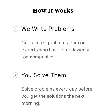
How It Works
We Write Problems
1
Get tailored problems from our
experts who have interviewed at
top companies.
You Solve Them
2
Solve problems every day before
you get the solutions the next
morning.