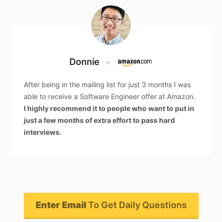
Donnie
+
After being in the mailing list for just 3 months I was
able to receive a Software Engineer offer at Amazon.
I highly recommend it to people who want to put in
just a few months of extra effort to pass hard
interviews.
Enter Email
To Get Daily Questions