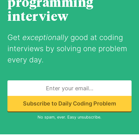
programming
interview
Get
exceptionally
good at coding
interviews by solving one problem
every day.
Subscribe to Daily Coding Problem
No spam, ever. Easy unsubscribe.