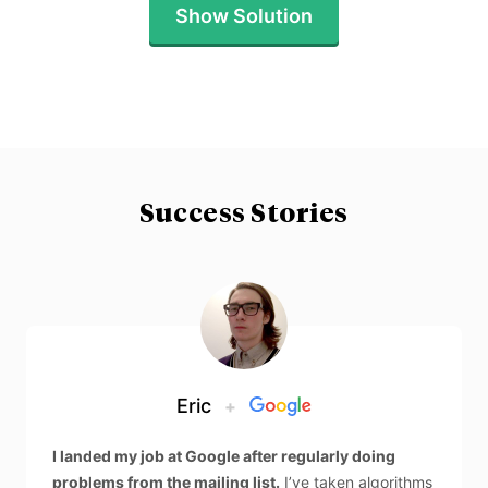
Show Solution
Success Stories
Eric
+
I landed my job at Google after regularly doing
problems from the mailing list.
I’ve taken algorithms