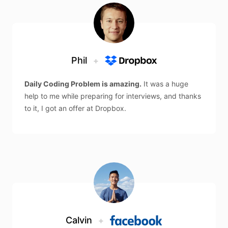
Phil
+
Daily Coding Problem is amazing.
It was a huge
help to me while preparing for interviews, and thanks
to it, I got an offer at Dropbox.
Calvin
+