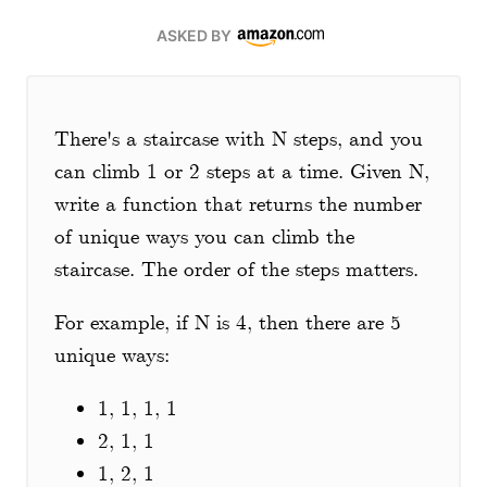
ASKED BY
There's a staircase with N steps, and you
can climb 1 or 2 steps at a time. Given N,
write a function that returns the number
of unique ways you can climb the
staircase. The order of the steps matters.
For example, if N is 4, then there are 5
unique ways:
1, 1, 1, 1
2, 1, 1
1, 2, 1